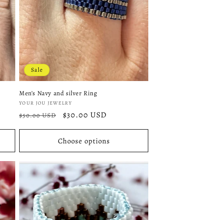
Sale
Men’s Navy and silver Ring
Vendor:
YOUR JOU JEWELRY
Regular
Sale
$30.00 USD
$50.00 USD
price
price
Choose options