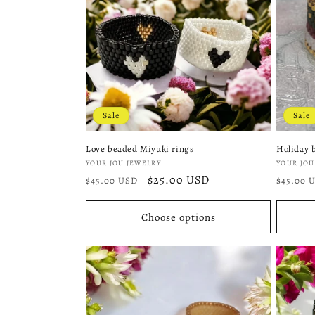
o
n
:
Sale
Sale
Love beaded Miyuki rings
Holiday 
Vendor:
Vendor
YOUR JOU JEWELRY
YOUR JOU
Regular
Sale
$25.00 USD
Regula
$45.00 USD
$45.00 
price
price
price
Choose options