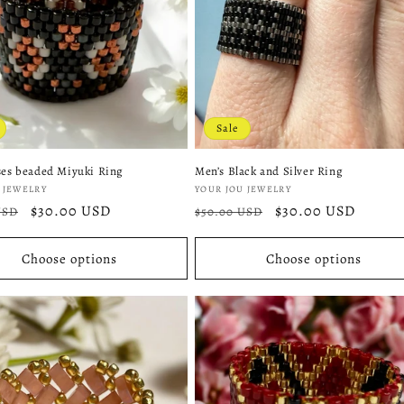
Sale
ses beaded Miyuki Ring
Men’s Black and Silver Ring
:
Vendor:
 JEWELRY
YOUR JOU JEWELRY
r
Sale
$30.00 USD
Regular
Sale
$30.00 USD
USD
$50.00 USD
price
price
price
Choose options
Choose options