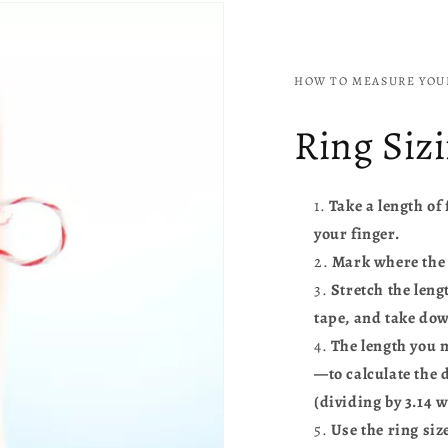
HOW TO MEASURE YOUR
Ring Siz
Take a length of
your finger.
Mark where the f
Stretch the leng
tape, and take dow
The length you 
—to calculate the 
(dividing by 3.14 w
Use the ring siz