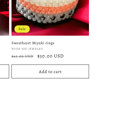
Sale
Sweetheart Miyuki rings
Vendor:
YOUR JOU JEWELRY
Regular
Sale
$30.00 USD
$45.00 USD
price
price
Add to cart