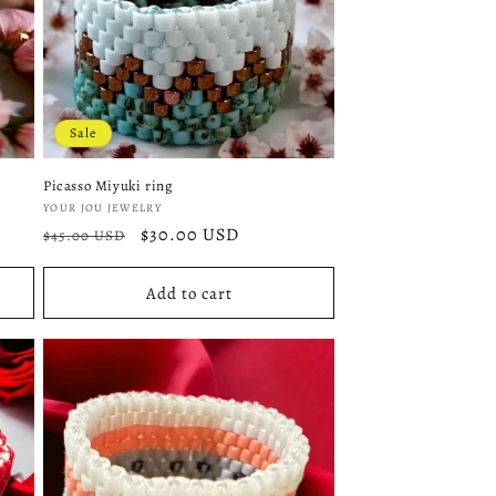
Sale
Picasso Miyuki ring
Vendor:
YOUR JOU JEWELRY
Regular
Sale
$30.00 USD
$45.00 USD
price
price
Add to cart