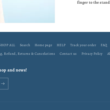
finger to the stand
SHOP ALL
Search
Home page
HELP
Track your order
FAQ
ng, Refund, Returns & Cancelations
Contact us
Privacy Policy
A
shop and news!