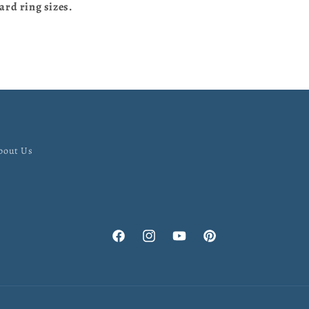
ard ring sizes.
bout Us
Facebook
Instagram
YouTube
Pinterest