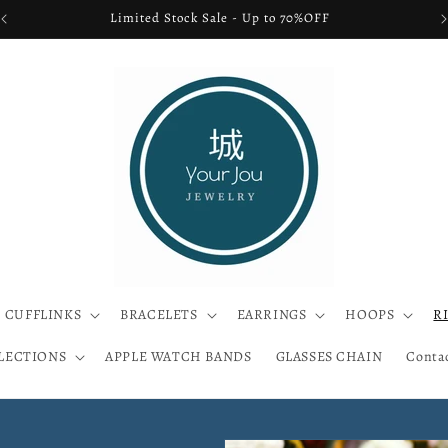
FREE SHIPPING USA ONLY
CUFFLINKS
BRACELETS
EARRINGS
HOOPS
R
LECTIONS
APPLE WATCH BANDS
GLASSES CHAIN
Conta