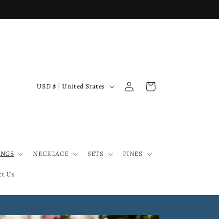
Log
C
Cart
USD $ | United States
in
o
u
n
t
INGS
NECKLACE
SETS
PINES
r
y
ct Us
/
r