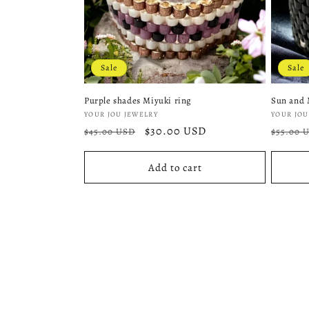
Sale
Sale
Purple shades Miyuki ring
Sun and 
Vendor:
Vendor
YOUR JOU JEWELRY
YOUR JOU
Regular
Sale
$30.00 USD
Regula
$45.00 USD
$55.00 
price
price
price
Add to cart