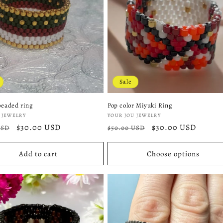
Sale
beaded ring
Pop color Miyuki Ring
:
Vendor:
 JEWELRY
YOUR JOU JEWELRY
r
Sale
$30.00 USD
Regular
Sale
$30.00 USD
USD
$50.00 USD
price
price
price
Add to cart
Choose options