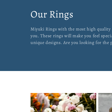
C
Our Rings
o
Miyuki Rings with the most high quality
you. These rings will make you feel spec
l
unique designs. Are you looking for the pe
l
e
c
t
i