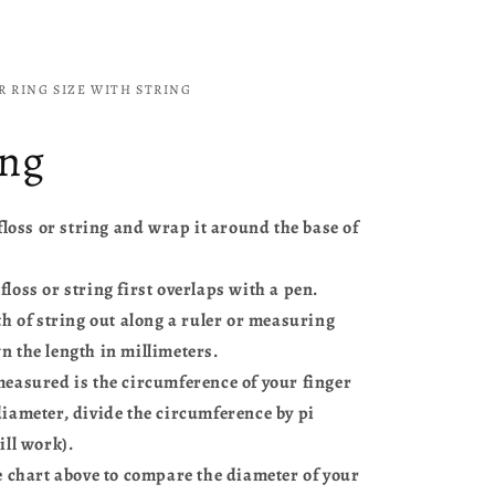
 RING SIZE WITH STRING
ing
 floss or string and wrap it around the base of
loss or string first overlaps with a pen.
th of string out along a ruler or measuring
n the length in millimeters.
measured is the circumference of your finger
diameter, divide the circumference by pi
ill work).
e chart above to compare the diameter of your