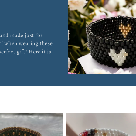
 and made just for
ial when wearing these
rfect gift? Here it is.