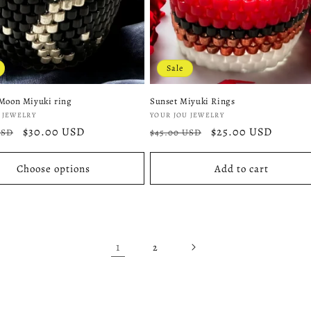
Sale
Moon Miyuki ring
Sunset Miyuki Rings
:
Vendor:
 JEWELRY
YOUR JOU JEWELRY
r
Sale
$30.00 USD
Regular
Sale
$25.00 USD
USD
$45.00 USD
price
price
price
Choose options
Add to cart
1
2