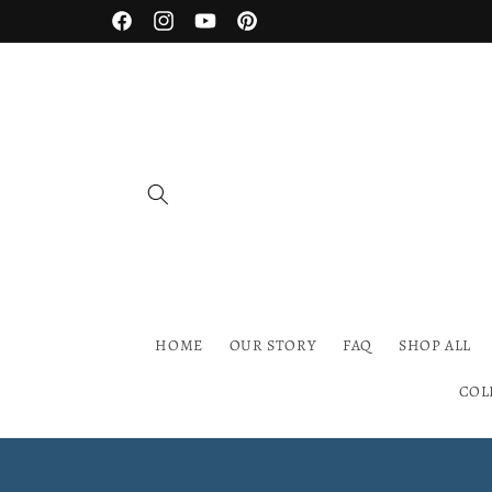
Skip to
Facebook
Instagram
YouTube
Pinterest
content
HOME
OUR STORY
FAQ
SHOP ALL
COL