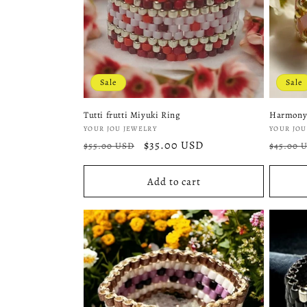
Sale
Sale
Tutti frutti Miyuki Ring
Harmony
Vendor:
Vendor
YOUR JOU JEWELRY
YOUR JOU
Regular
Sale
$35.00 USD
Regula
$55.00 USD
$45.00 
price
price
price
Add to cart