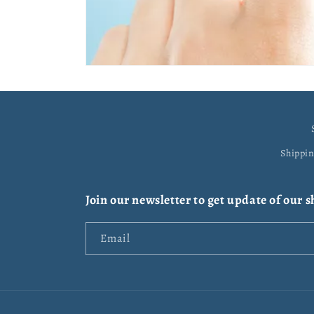
Shippi
Join our newsletter to get update of our 
Email