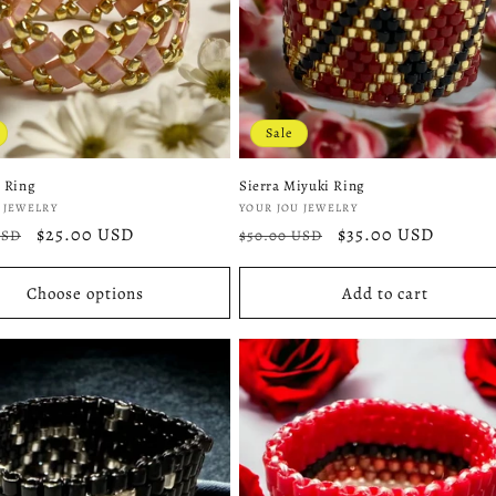
Sale
 Ring
Sierra Miyuki Ring
:
Vendor:
 JEWELRY
YOUR JOU JEWELRY
r
Sale
$25.00 USD
Regular
Sale
$35.00 USD
USD
$50.00 USD
price
price
price
Choose options
Add to cart