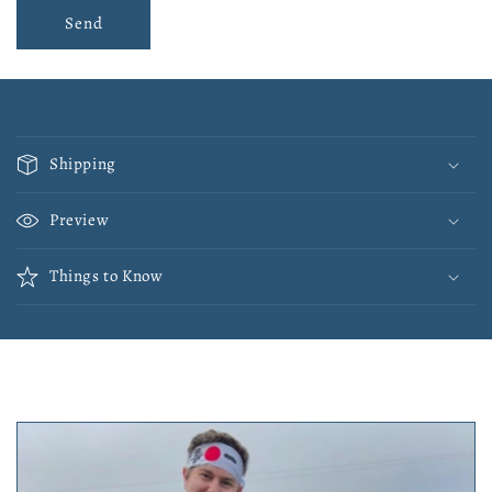
Send
C
o
Shipping
l
l
Preview
a
p
Things to Know
s
i
b
l
e
c
o