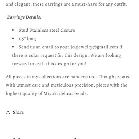
and elegant, these earrings are a must-have for any outfit.
Earrings Details:
Stud Stainless steel closure
1.5” long
Send us an email to your.joujewelry@gmail.com if
there is color request for this design. We are looking
forward to craft this design for you!
All pieces in my collections are handcrafted. Though created
with utmost care and meticulous precision, pieces with the
highest quality of Miyuki delicas beads.
Share