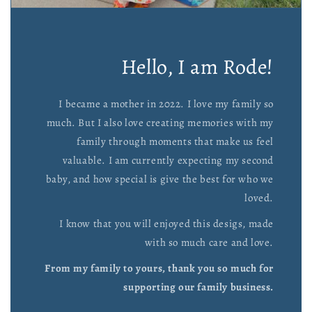
Hello, I am Rode!
I became a mother in 2022. I love my family so
much. But I also love creating memories with my
family through moments that make us feel
valuable. I am currently expecting my second
baby, and how special is give the best for who we
loved.
I know that you will enjoyed this desigs, made
with so much care and love.
From my family to yours, thank you so much for
supporting our family business.