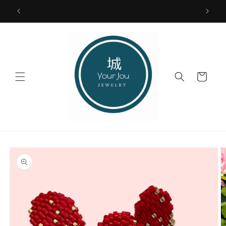
Skip to
FREE SHIPPING USA ONLY
content
Cart
Skip to
product
information