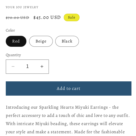
YOUR JOU JEWELRY
Regular
Sale
$45.00 USD
$70.00 USD
Sale
price
price
Color
Red
Beige
Black
Quantity
Decrease
Increase
quantity
quantity
for
for
Sparkling
Sparkling
Add to cart
hearts
hearts
Miyuki
Miyuki
Introducing our Sparkling Hearts Miyuki Earrings - the
Earrings
Earrings
perfect accessory to add a touch of chic and love to any outfit.
With intricate Miyuki beading, these earrings will elevate
your style and make a statement. Made for the fashionable