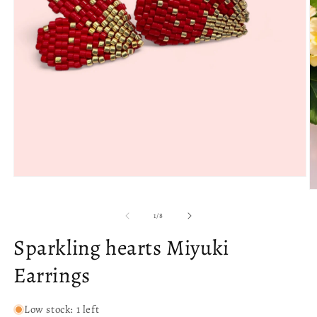
Open
media
O
1
m
in
2
of
1
/
8
modal
in
m
Sparkling hearts Miyuki
Earrings
Low stock: 1 left