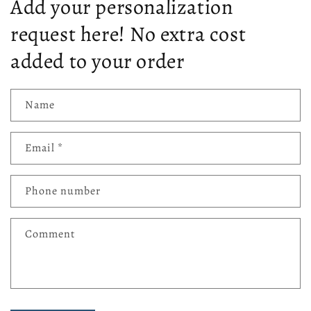
Add your personalization
request here! No extra cost
added to your order
Name
Email
*
Phone number
Comment