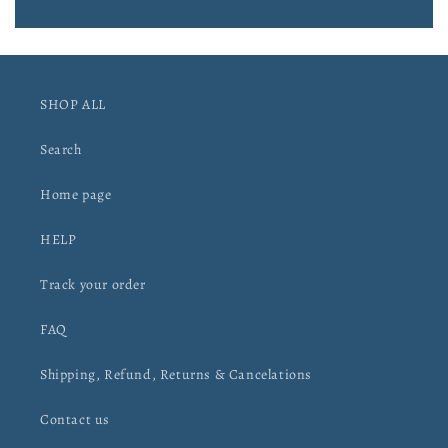
SHOP ALL
Search
Home page
HELP
Track your order
FAQ
Shipping, Refund, Returns & Cancelations
Contact us