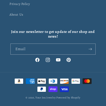
Privacy Policy
About Us
Join our newsletter to get update of our shop and
news!
Email
Facebook
Instagram
YouTube
Pinterest
Payment
methods
© 2026,
Your Jou Jewelry
Powered by Shopify