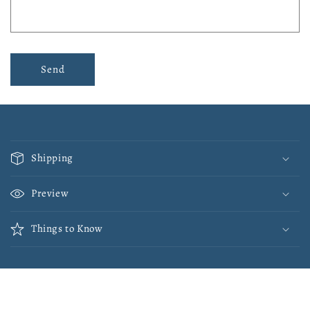
Send
C
o
Shipping
l
l
Preview
a
p
Things to Know
s
i
b
l