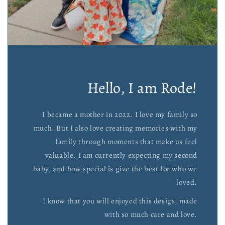
Hello, I am Rode!
I became a mother in 2022. I love my family so
much. But I also love creating memories with my
family through moments that make us feel
valuable. I am currently expecting my second
baby, and how special is give the best for who we
loved.
I know that you will enjoyed this desigs, made
with so much care and love.