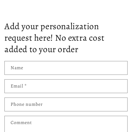
Add your personalization
request here! No extra cost
added to your order
Name
Email
*
Phone number
Comment