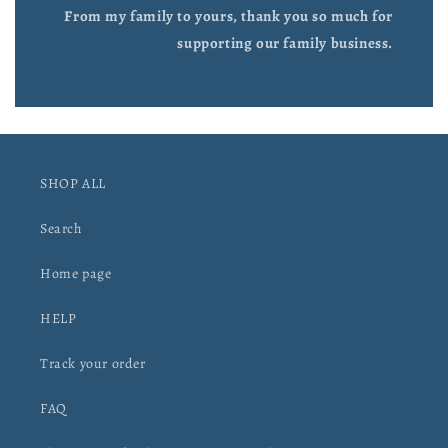
From my family to yours, thank you so much for
supporting our family business.
SHOP ALL
Search
Home page
HELP
Track your order
FAQ