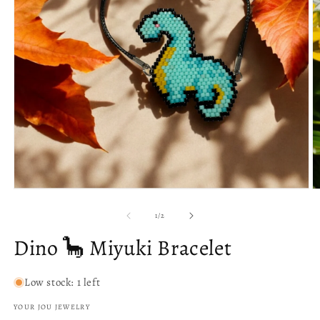
O
m
Open
2
media
in
1
of
1
/
2
m
in
modal
Dino 🦕 Miyuki Bracelet
Low stock: 1 left
YOUR JOU JEWELRY