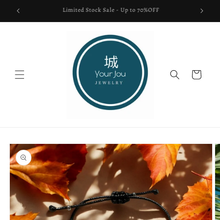
Skip to
FREE SHIPPING USA ONLY
content
Cart
Skip to
product
information