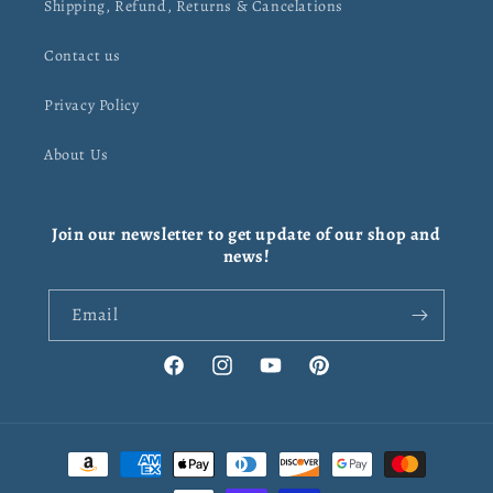
Shipping, Refund, Returns & Cancelations
Contact us
Privacy Policy
About Us
Join our newsletter to get update of our shop and
news!
Email
Facebook
Instagram
YouTube
Pinterest
Payment
methods