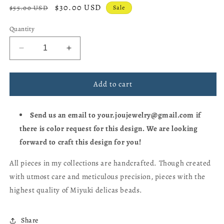
Regular
Sale
$30.00 USD
$55.00 USD
Sale
price
price
Quantity
Decrease
Increase
quantity
quantity
for
for
Dino
Dino
Add to cart
🦕
🦕
Miyuki
Miyuki
Send us an email to your.joujewelry@gmail.com if
Bracelet
Bracelet
there is color request for this design. We are looking
forward to craft this design for you!
All pieces in my collections are handcrafted. Though created
with utmost care and meticulous precision, pieces with the
highest quality of Miyuki delicas beads.
Share