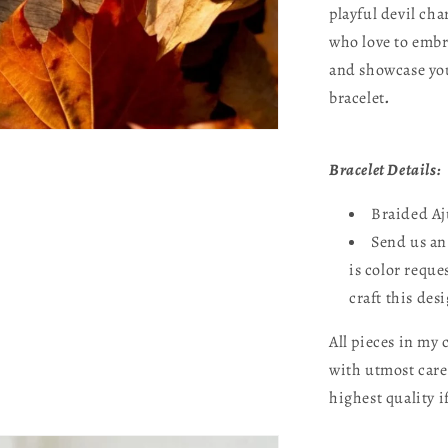
playful devil cha
who love to embr
and showcase you
bracelet
.
Bracelet Details:
Braided Aj
Send us an
is color reque
craft this des
All pieces in my
with utmost care
highest quality i