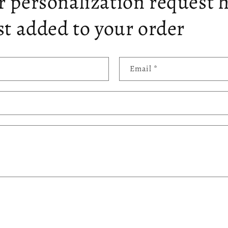
 personalization request 
st added to your order
Email
*