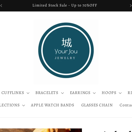
FREE SHIPPING USA ONLY
CUFFLINKS
BRACELETS
EARRINGS
HOOPS
R
LECTIONS
APPLE WATCH BANDS
GLASSES CHAIN
Conta