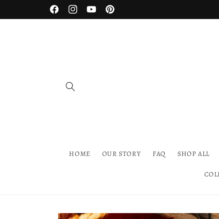
Skip to
Facebook
Instagram
YouTube
Pinterest
content
HOME
OUR STORY
FAQ
SHOP ALL
COL
Skip to