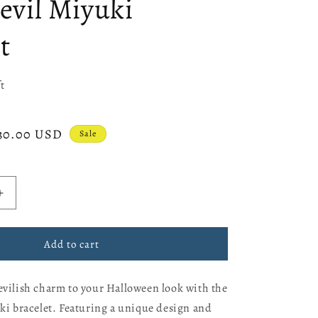
devil Miyuki
e
g
t
i
o
t
n
ale
30.00 USD
Sale
rice
Increase
quantity
for
Little
Add to cart
devil
Miyuki
evilish charm to your Halloween look with the
bracelet
uki bracelet. Featuring a unique design and