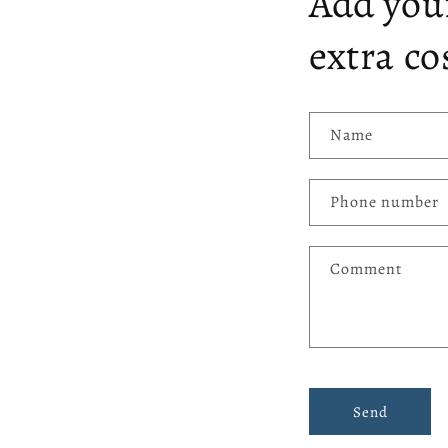
Add your
extra co
Name
Phone number
Comment
Send